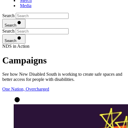
Merch
Media
Search
Search
Search
Search
NDS in Action
Campaigns
See how New Disabled South is working to create safe spaces and
better access for people with disabilities.
One Nation, Overcharged