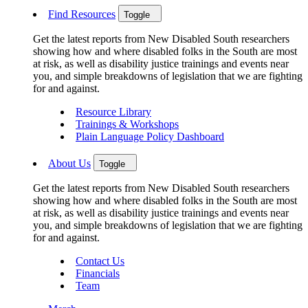
Find Resources
Toggle
Get the latest reports from New Disabled South researchers
showing how and where disabled folks in the South are most
at risk, as well as disability justice trainings and events near
you, and simple breakdowns of legislation that we are fighting
for and against.
Resource Library
Trainings & Workshops
Plain Language Policy Dashboard
About Us
Toggle
Get the latest reports from New Disabled South researchers
showing how and where disabled folks in the South are most
at risk, as well as disability justice trainings and events near
you, and simple breakdowns of legislation that we are fighting
for and against.
Contact Us
Financials
Team