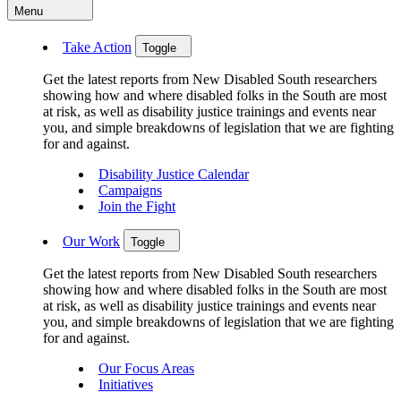
Menu
Take Action
Toggle
Get the latest reports from New Disabled South researchers
showing how and where disabled folks in the South are most
at risk, as well as disability justice trainings and events near
you, and simple breakdowns of legislation that we are fighting
for and against.
Disability Justice Calendar
Campaigns
Join the Fight
Our Work
Toggle
Get the latest reports from New Disabled South researchers
showing how and where disabled folks in the South are most
at risk, as well as disability justice trainings and events near
you, and simple breakdowns of legislation that we are fighting
for and against.
Our Focus Areas
Initiatives