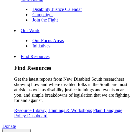
Disability Justice Calendar
Campaigns
Join the Fight
Our Work
Our Focus Areas
Initiatives
Find Resources
Find Resources
Get the latest reports from New Disabled South researchers
showing how and where disabled folks in the South are most
at risk, as well as disability justice trainings and events near
you, and simple breakdowns of legislation that we are fighting
for and against.
Resource Library
Trainings & Workshops
Plain Language
Policy Dashboard
Donate