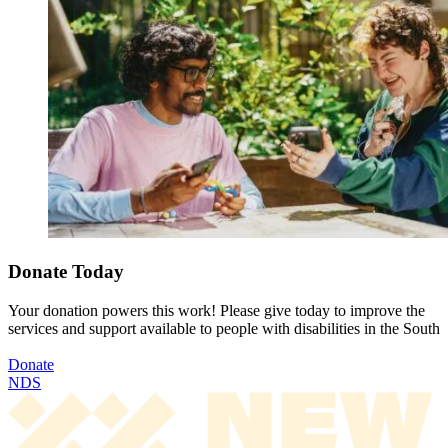
Donate Today
Your donation powers this work! Please give today to improve the
services and support available to people with disabilities in the South
Donate
NDS