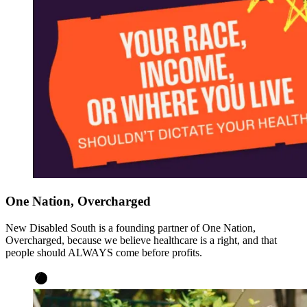
One Nation, Overcharged
New Disabled South is a founding partner of One Nation,
Overcharged, because we believe healthcare is a right, and that
people should ALWAYS come before profits.