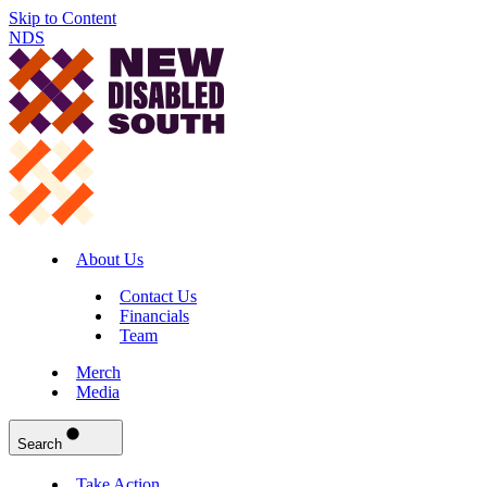
Skip to Content
NDS
About Us
Contact Us
Financials
Team
Merch
Media
Search
Take Action