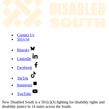
Contact Us
501(c)4
Bluesky
LinkedIn
Facebook
TikTok
Instagram
YouTube
New Disabled South is a 501(c)(3) fighting for disability rights and
disability justice in 14 states across the South.