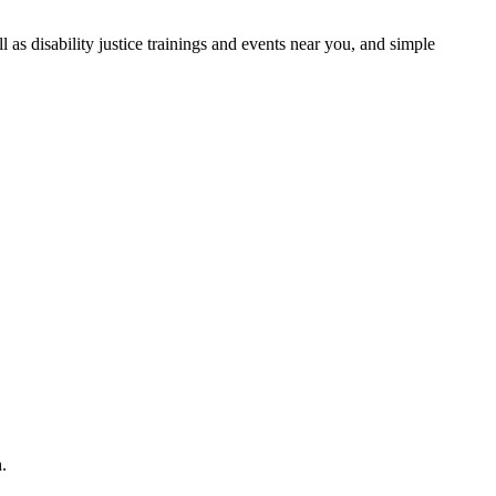
as disability justice trainings and events near you, and simple
.