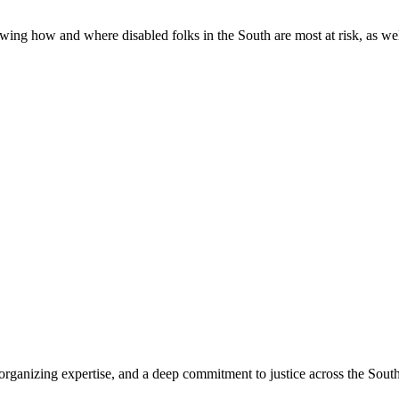
ing how and where disabled folks in the South are most at risk, as well 
organizing expertise, and a deep commitment to justice across the South