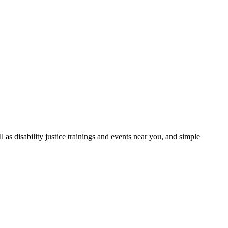
as disability justice trainings and events near you, and simple