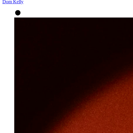
Dom Kelly