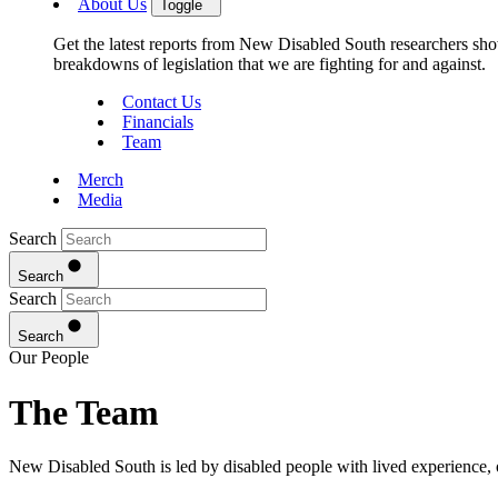
About Us
Toggle
Get the latest reports from New Disabled South researchers show
breakdowns of legislation that we are fighting for and against.
Contact Us
Financials
Team
Merch
Media
Search
Search
Search
Search
Our People
The Team
New Disabled South is led by disabled people with lived experience, 