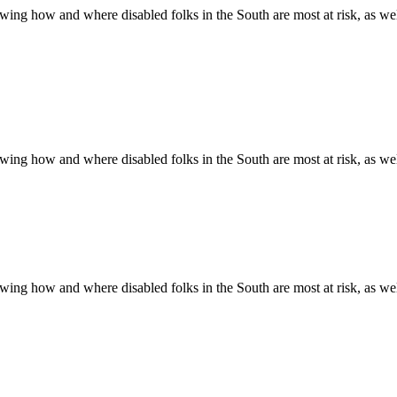
ing how and where disabled folks in the South are most at risk, as well 
ing how and where disabled folks in the South are most at risk, as well 
ing how and where disabled folks in the South are most at risk, as well 