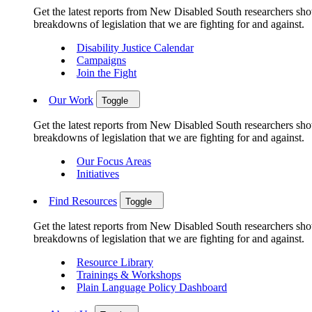
Get the latest reports from New Disabled South researchers show
breakdowns of legislation that we are fighting for and against.
Disability Justice Calendar
Campaigns
Join the Fight
Our Work
Toggle
Get the latest reports from New Disabled South researchers show
breakdowns of legislation that we are fighting for and against.
Our Focus Areas
Initiatives
Find Resources
Toggle
Get the latest reports from New Disabled South researchers show
breakdowns of legislation that we are fighting for and against.
Resource Library
Trainings & Workshops
Plain Language Policy Dashboard