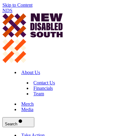
Skip to Content
NDS
About Us
Contact Us
Financials
Team
Merch
Media
Search
Take Action