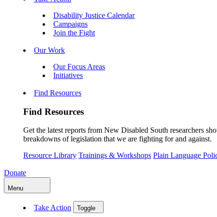
Disability Justice Calendar
Campaigns
Join the Fight
Our Work
Our Focus Areas
Initiatives
Find Resources
Find Resources
Get the latest reports from New Disabled South researchers show
breakdowns of legislation that we are fighting for and against.
Resource Library
Trainings & Workshops
Plain Language Pol
Donate
Menu
Take Action
Toggle