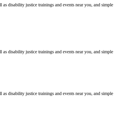
as disability justice trainings and events near you, and simple
as disability justice trainings and events near you, and simple
as disability justice trainings and events near you, and simple