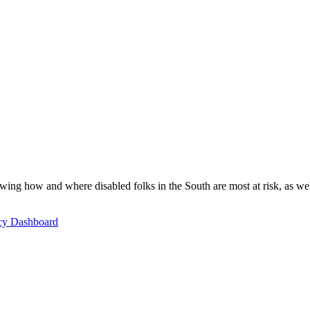
ing how and where disabled folks in the South are most at risk, as well 
icy Dashboard