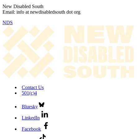
New Disabled South
Email: info at newdisabledsouth dot org
NDS
Contact Us
501(c)4
Bluesky
LinkedIn
Facebook