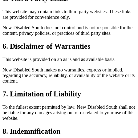
This website may contain links to third party websites. These links
are provided for convenience only.
New Disabled South does not control and is not responsible for the
content, privacy policies, or practices of third party sites.
6. Disclaimer of Warranties
This website is provided on an as is and as available basis.
New Disabled South makes no warranties, express or implied,
regarding the accuracy, reliability, or availability of the website or its
content.
7. Limitation of Liability
To the fullest extent permitted by law, New Disabled South shall not
be liable for any damages arising out of or related to your use of this
website.
8. Indemnification