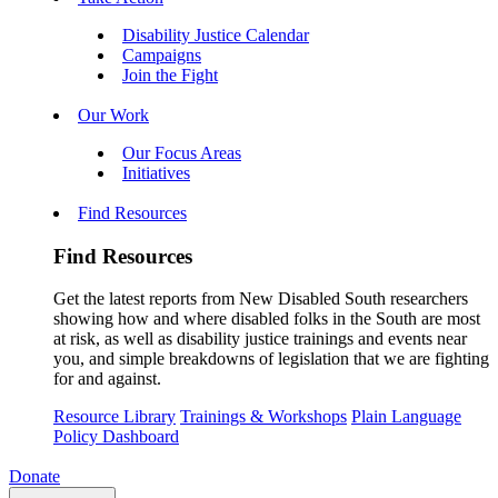
Disability Justice Calendar
Campaigns
Join the Fight
Our Work
Our Focus Areas
Initiatives
Find Resources
Find Resources
Get the latest reports from New Disabled South researchers
showing how and where disabled folks in the South are most
at risk, as well as disability justice trainings and events near
you, and simple breakdowns of legislation that we are fighting
for and against.
Resource Library
Trainings & Workshops
Plain Language
Policy Dashboard
Donate