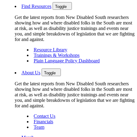
Find Resources
Toggle
Get the latest reports from New Disabled South researchers
showing how and where disabled folks in the South are most
at risk, as well as disability justice trainings and events near
you, and simple breakdowns of legislation that we are fighting
for and against.
Resource Library
Trainings & Workshops
Plain Language Policy Dashboard
About Us
Toggle
Get the latest reports from New Disabled South researchers
showing how and where disabled folks in the South are most
at risk, as well as disability justice trainings and events near
you, and simple breakdowns of legislation that we are fighting
for and against.
Contact Us
Financials
Team