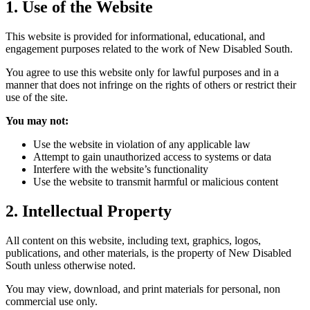
1. Use of the Website
This website is provided for informational, educational, and
engagement purposes related to the work of New Disabled South.
You agree to use this website only for lawful purposes and in a
manner that does not infringe on the rights of others or restrict their
use of the site.
You may not:
Use the website in violation of any applicable law
Attempt to gain unauthorized access to systems or data
Interfere with the website’s functionality
Use the website to transmit harmful or malicious content
2. Intellectual Property
All content on this website, including text, graphics, logos,
publications, and other materials, is the property of New Disabled
South unless otherwise noted.
You may view, download, and print materials for personal, non
commercial use only.