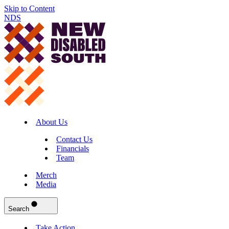
Skip to Content
NDS
About Us
Contact Us
Financials
Team
Merch
Media
Search
Take Action