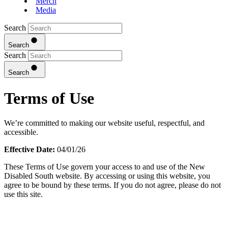
Merch
Media
Search
Search
Search
Search
Terms of Use
We’re committed to making our website useful, respectful, and
accessible.
Effective Date:
04/01/26
These Terms of Use govern your access to and use of the New
Disabled South website. By accessing or using this website, you
agree to be bound by these terms. If you do not agree, please do not
use this site.