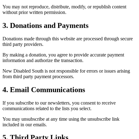
You may not reproduce, distribute, modify, or republish content
without prior written permission.
3. Donations and Payments
Donations made through this website are processed through secure
third party providers.
By making a donation, you agree to provide accurate payment
information and authorize the transaction.
New Disabled South is not responsible for errors or issues arising
from third party payment processors.
4. Email Communications
If you subscribe to our newsletters, you consent to receive
communications related to the lists you select.
You may unsubscribe at any time using the unsubscribe link
included in our emails.
5. Third Party Links