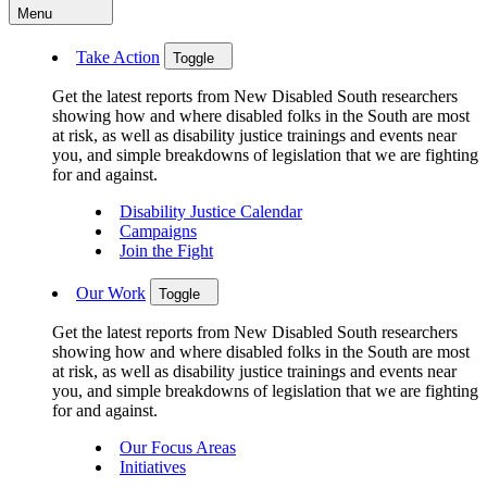
Menu
Take Action
Toggle
Get the latest reports from New Disabled South researchers
showing how and where disabled folks in the South are most
at risk, as well as disability justice trainings and events near
you, and simple breakdowns of legislation that we are fighting
for and against.
Disability Justice Calendar
Campaigns
Join the Fight
Our Work
Toggle
Get the latest reports from New Disabled South researchers
showing how and where disabled folks in the South are most
at risk, as well as disability justice trainings and events near
you, and simple breakdowns of legislation that we are fighting
for and against.
Our Focus Areas
Initiatives