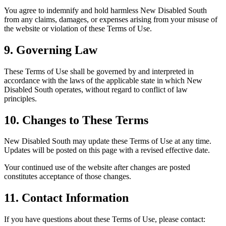
You agree to indemnify and hold harmless New Disabled South
from any claims, damages, or expenses arising from your misuse of
the website or violation of these Terms of Use.
9. Governing Law
These Terms of Use shall be governed by and interpreted in
accordance with the laws of the applicable state in which New
Disabled South operates, without regard to conflict of law
principles.
10. Changes to These Terms
New Disabled South may update these Terms of Use at any time.
Updates will be posted on this page with a revised effective date.
Your continued use of the website after changes are posted
constitutes acceptance of those changes.
11. Contact Information
If you have questions about these Terms of Use, please contact: