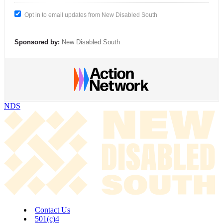
Opt in to email updates from New Disabled South
Sponsored by:
New Disabled South
NDS
Contact Us
501(c)4