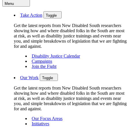
Menu
Take Action
Toggle
Get the latest reports from New Disabled South researchers
showing how and where disabled folks in the South are most
at risk, as well as disability justice trainings and events near
you, and simple breakdowns of legislation that we are fighting
for and against.
Disability Justice Calendar
Campaigns
Join the Fight
Our Work
Toggle
Get the latest reports from New Disabled South researchers
showing how and where disabled folks in the South are most
at risk, as well as disability justice trainings and events near
you, and simple breakdowns of legislation that we are fighting
for and against.
Our Focus Areas
Initiatives