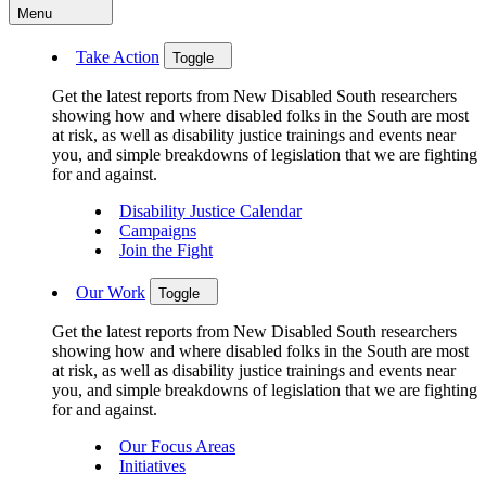
Menu
Take Action
Toggle
Get the latest reports from New Disabled South researchers
showing how and where disabled folks in the South are most
at risk, as well as disability justice trainings and events near
you, and simple breakdowns of legislation that we are fighting
for and against.
Disability Justice Calendar
Campaigns
Join the Fight
Our Work
Toggle
Get the latest reports from New Disabled South researchers
showing how and where disabled folks in the South are most
at risk, as well as disability justice trainings and events near
you, and simple breakdowns of legislation that we are fighting
for and against.
Our Focus Areas
Initiatives