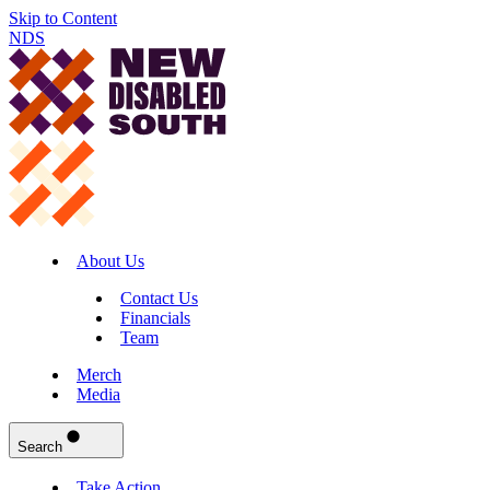
Skip to Content
NDS
About Us
Contact Us
Financials
Team
Merch
Media
Search
Take Action