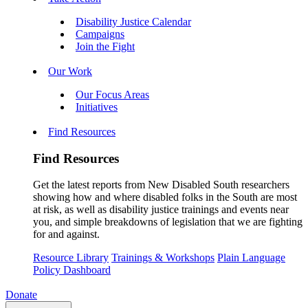
Disability Justice Calendar
Campaigns
Join the Fight
Our Work
Our Focus Areas
Initiatives
Find Resources
Find Resources
Get the latest reports from New Disabled South researchers
showing how and where disabled folks in the South are most
at risk, as well as disability justice trainings and events near
you, and simple breakdowns of legislation that we are fighting
for and against.
Resource Library
Trainings & Workshops
Plain Language
Policy Dashboard
Donate