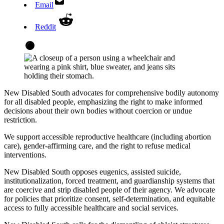
Email
Reddit
New Disabled South advocates for comprehensive bodily autonomy
for all disabled people, emphasizing the right to make informed
decisions about their own bodies without coercion or undue
restriction.
We support accessible reproductive healthcare (including abortion
care), gender-affirming care, and the right to refuse medical
interventions.
New Disabled South opposes eugenics, assisted suicide,
institutionalization, forced treatment, and guardianship systems that
are coercive and strip disabled people of their agency. We advocate
for policies that prioritize consent, self-determination, and equitable
access to fully accessible healthcare and social services.