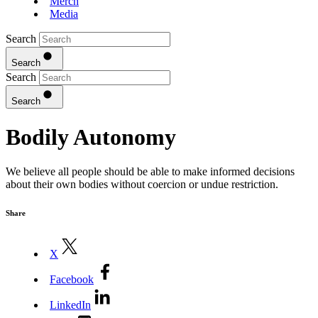
Merch
Media
Search
Search
Search
Search
Bodily Autonomy
We believe all people should be able to make informed decisions
about their own bodies without coercion or undue restriction.
Share
X
Facebook
LinkedIn