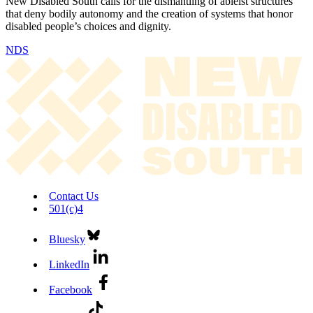
New Disabled South calls for the dismantling of ableist structures
that deny bodily autonomy and the creation of systems that honor
disabled people’s choices and dignity.
NDS
Contact Us
501(c)4
Bluesky
LinkedIn
Facebook