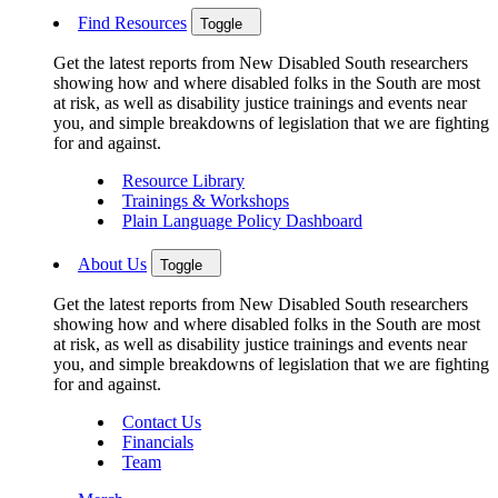
Find Resources
Toggle
Get the latest reports from New Disabled South researchers
showing how and where disabled folks in the South are most
at risk, as well as disability justice trainings and events near
you, and simple breakdowns of legislation that we are fighting
for and against.
Resource Library
Trainings & Workshops
Plain Language Policy Dashboard
About Us
Toggle
Get the latest reports from New Disabled South researchers
showing how and where disabled folks in the South are most
at risk, as well as disability justice trainings and events near
you, and simple breakdowns of legislation that we are fighting
for and against.
Contact Us
Financials
Team