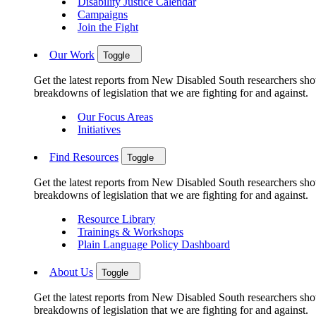
Disability Justice Calendar
Campaigns
Join the Fight
Our Work
Toggle
Get the latest reports from New Disabled South researchers show
breakdowns of legislation that we are fighting for and against.
Our Focus Areas
Initiatives
Find Resources
Toggle
Get the latest reports from New Disabled South researchers show
breakdowns of legislation that we are fighting for and against.
Resource Library
Trainings & Workshops
Plain Language Policy Dashboard
About Us
Toggle
Get the latest reports from New Disabled South researchers show
breakdowns of legislation that we are fighting for and against.