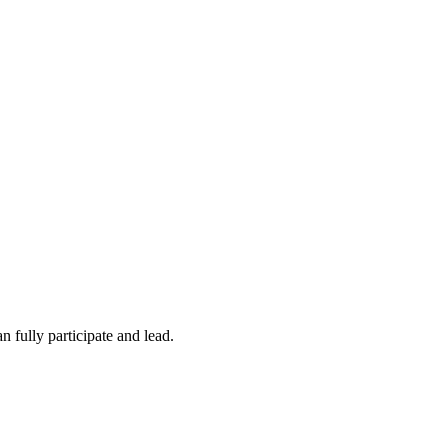
 fully participate and lead.