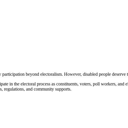
participation beyond electoralism.
However, disabled people deserve to
te in the electoral process as constituents, voters, poll workers, and e
s, regulations, and community supports.