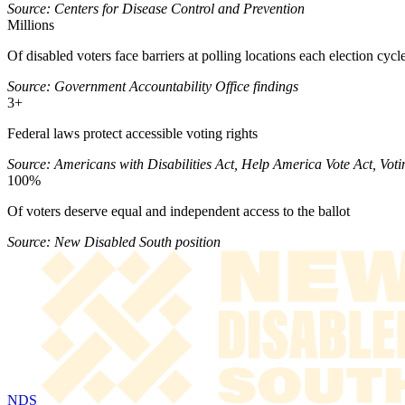
Source: Centers for Disease Control and Prevention
Millions
Of disabled voters face barriers at polling locations each election cycl
Source: Government Accountability Office findings
3+
Federal laws protect accessible voting rights
Source: Americans with Disabilities Act, Help America Vote Act, Voti
100%
Of voters deserve equal and independent access to the ballot
Source: New Disabled South position
NDS