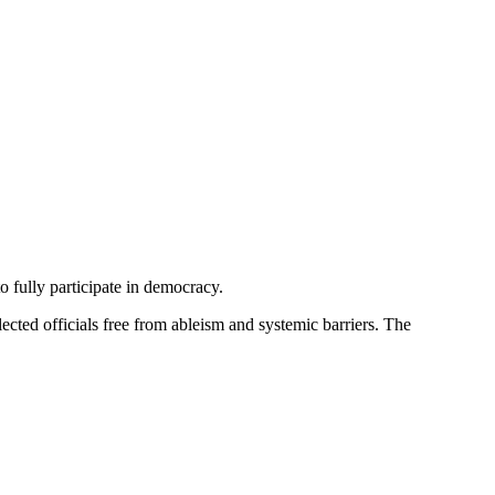
 fully participate in democracy.
lected officials free from ableism and systemic barriers. The