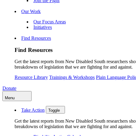
Join the Fight
Our Work
Our Focus Areas
Initiatives
Find Resources
Find Resources
Get the latest reports from New Disabled South researchers show
breakdowns of legislation that we are fighting for and against.
Resource Library
Trainings & Workshops
Plain Language Pol
Donate
Menu
Take Action
Toggle
Get the latest reports from New Disabled South researchers show
breakdowns of legislation that we are fighting for and against.