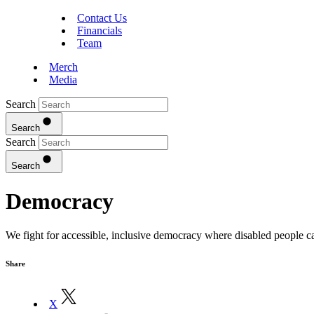
Contact Us
Financials
Team
Merch
Media
Search
Search
Search
Search
Democracy
We fight for accessible, inclusive democracy where disabled people can
Share
X