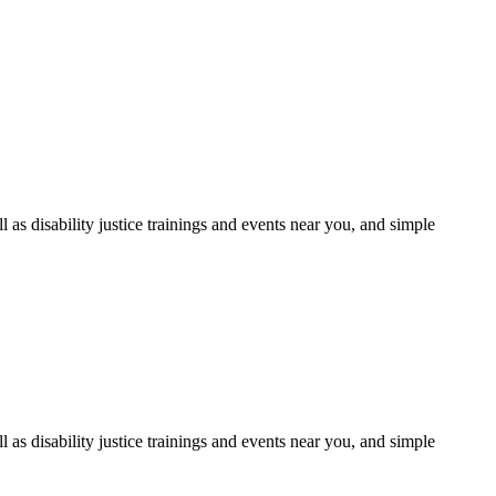
as disability justice trainings and events near you, and simple
as disability justice trainings and events near you, and simple