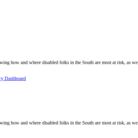
ing how and where disabled folks in the South are most at risk, as well 
icy Dashboard
ing how and where disabled folks in the South are most at risk, as well 