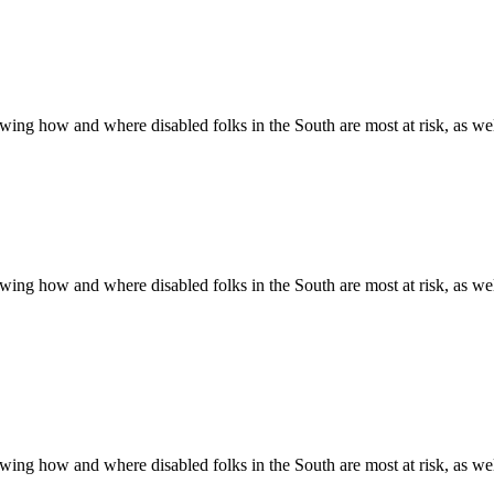
ing how and where disabled folks in the South are most at risk, as well 
ing how and where disabled folks in the South are most at risk, as well 
ing how and where disabled folks in the South are most at risk, as well 