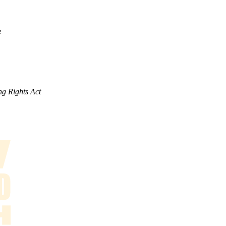
e
ng Rights Act