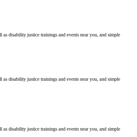
as disability justice trainings and events near you, and simple
as disability justice trainings and events near you, and simple
as disability justice trainings and events near you, and simple