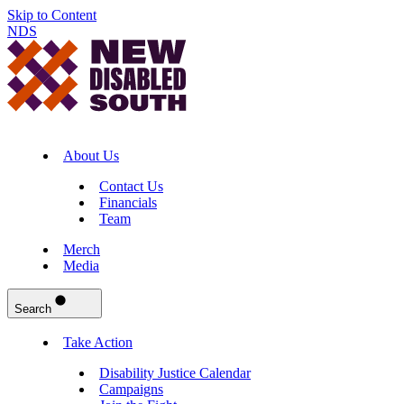
Skip to Content
NDS
About Us
Contact Us
Financials
Team
Merch
Media
Search
Take Action
Disability Justice Calendar
Campaigns