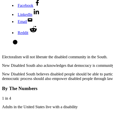
Facebook
LinkedIn
Email
Reddit
Electoralism will not liberate the disabled community in the South.
New Disabled South also acknowledges that democracy is community 
New Disabled South believes disabled people should be able to participa
democratic process should also empower disabled people through law
By The Numbers
1 in 4
Adults in the United States live with a disability