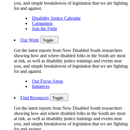
you, and simple breakdowns of legislation that we are fighting
for and against.
Disability Justice Calendar
Campaigns
Join the Fight
Our Work
Toggle
Get the latest reports from New Disabled South researchers
showing how and where disabled folks in the South are most
at risk, as well as disability justice trainings and events near
you, and simple breakdowns of legislation that we are fighting
for and against.
Our Focus Areas
Initiatives
Find Resources
Toggle
Get the latest reports from New Disabled South researchers
showing how and where disabled folks in the South are most
at risk, as well as disability justice trainings and events near
you, and simple breakdowns of legislation that we are fighting
for and against.