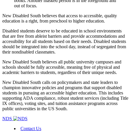
New Disabled South believes that access to accessible, quality
education is a right, from preschool to higher education.
Disabled students deserve to be educated in school environments
that are free from ableist barriers and provide accommodations and
accessibility for all students based on their needs.
Disabled students
should be integrated into the school day, instead of segregated from
their nondisabled classmates.
New Disabled South believes all public university campuses and
schools should be fully accessible, meaning free of physical and
academic barriers to students, regardless of their unique needs.
New Disabled South calls on policymakers and state leaders to
champion innovative policies and programs that support disabled
students in pursuing an accessible higher education. This includes
supporting ADA compliance, robust student services (including Title
IX offices), voting sites, and tuition assistance programs across
public universities in the US South.
NDS
Contact Us