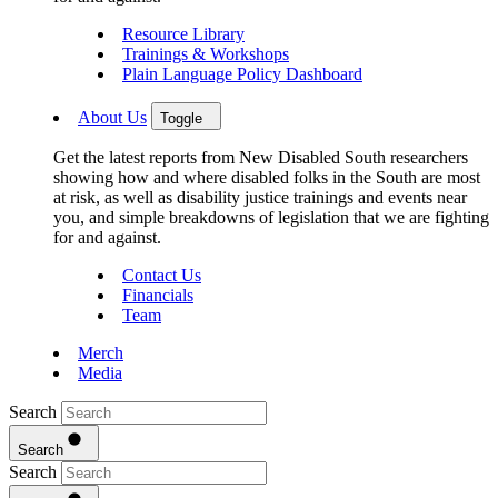
Resource Library
Trainings & Workshops
Plain Language Policy Dashboard
About Us
Toggle
Get the latest reports from New Disabled South researchers
showing how and where disabled folks in the South are most
at risk, as well as disability justice trainings and events near
you, and simple breakdowns of legislation that we are fighting
for and against.
Contact Us
Financials
Team
Merch
Media
Search
Search
Search