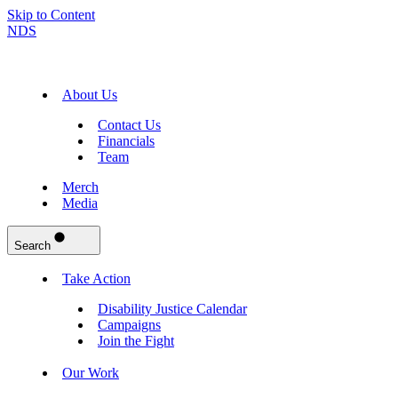
Skip to Content
NDS
About Us
Contact Us
Financials
Team
Merch
Media
Search
Take Action
Disability Justice Calendar
Campaigns
Join the Fight
Our Work