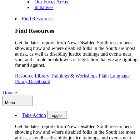
Our Focus Areas
Initiatives
Find Resources
Find Resources
Get the latest reports from New Disabled South researchers
showing how and where disabled folks in the South are most
at risk, as well as disability justice trainings and events near
you, and simple breakdowns of legislation that we are fighting
for and against.
Resource Library
Trainings & Workshops
Plain Language
Policy Dashboard
Donate
Menu
Take Action
Toggle
Get the latest reports from New Disabled South researchers
showing how and where disabled folks in the South are most
at risk, as well as disability justice trainings and events near