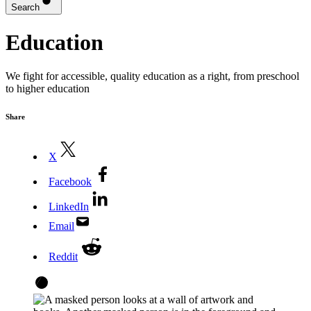
Search
Education
We fight for accessible, quality education as a right, from preschool
to higher education
Share
X
Facebook
LinkedIn
Email
Reddit