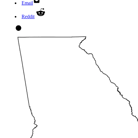
Email
Reddit