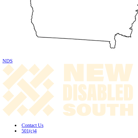
NDS
Contact Us
501(c)4