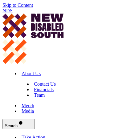
Skip to Content
NDS
About Us
Contact Us
Financials
Team
Merch
Media
Search
Take Action