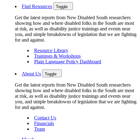
Find Resources
Toggle
Get the latest reports from New Disabled South researchers
showing how and where disabled folks in the South are most
at risk, as well as disability justice trainings and events near
you, and simple breakdowns of legislation that we are fighting
for and against.
Resource Library
Trainings & Workshops
Plain Language Policy Dashboard
About Us
Toggle
Get the latest reports from New Disabled South researchers
showing how and where disabled folks in the South are most
at risk, as well as disability justice trainings and events near
you, and simple breakdowns of legislation that we are fighting
for and against.
Contact Us
Financials
Team