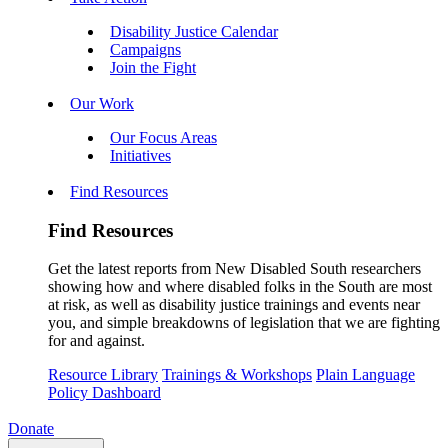
Disability Justice Calendar
Campaigns
Join the Fight
Our Work
Our Focus Areas
Initiatives
Find Resources
Find Resources
Get the latest reports from New Disabled South researchers
showing how and where disabled folks in the South are most
at risk, as well as disability justice trainings and events near
you, and simple breakdowns of legislation that we are fighting
for and against.
Resource Library
Trainings & Workshops
Plain Language
Policy Dashboard
Donate