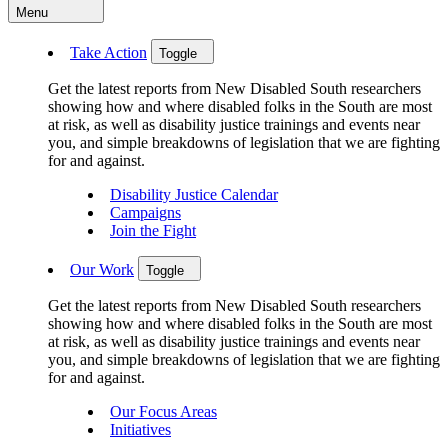
Menu
Take Action
Toggle
Get the latest reports from New Disabled South researchers
showing how and where disabled folks in the South are most
at risk, as well as disability justice trainings and events near
you, and simple breakdowns of legislation that we are fighting
for and against.
Disability Justice Calendar
Campaigns
Join the Fight
Our Work
Toggle
Get the latest reports from New Disabled South researchers
showing how and where disabled folks in the South are most
at risk, as well as disability justice trainings and events near
you, and simple breakdowns of legislation that we are fighting
for and against.
Our Focus Areas
Initiatives