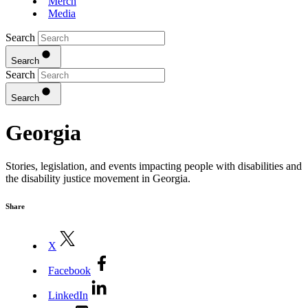
Merch
Media
Search
Search
Search
Search
Georgia
Stories, legislation, and events impacting people with disabilities and
the disability justice movement in Georgia.
Share
X
Facebook
LinkedIn