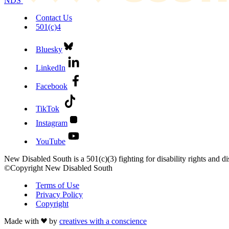
NDS
Contact Us
501(c)4
Bluesky
LinkedIn
Facebook
TikTok
Instagram
YouTube
New Disabled South is a 501(c)(3) fighting for disability rights and dis
©Copyright New Disabled South
Terms of Use
Privacy Policy
Copyright
Made with
by
creatives with a conscience