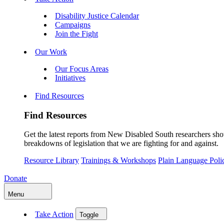
Disability Justice Calendar
Campaigns
Join the Fight
Our Work
Our Focus Areas
Initiatives
Find Resources
Find Resources
Get the latest reports from New Disabled South researchers show
breakdowns of legislation that we are fighting for and against.
Resource Library
Trainings & Workshops
Plain Language Pol
Donate
Menu
Take Action
Toggle