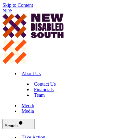
Skip to Content
NDS
About Us
Contact Us
Financials
Team
Merch
Media
Search
Take Action