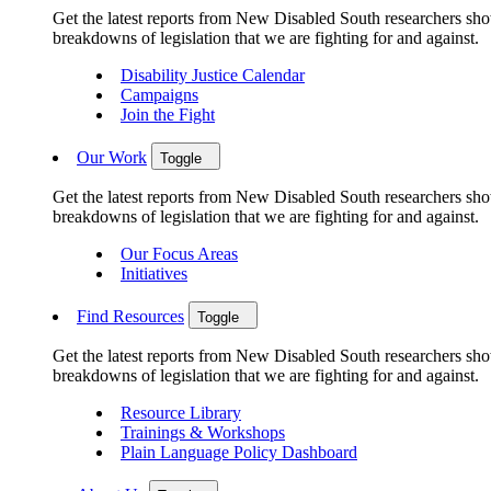
Get the latest reports from New Disabled South researchers show
breakdowns of legislation that we are fighting for and against.
Disability Justice Calendar
Campaigns
Join the Fight
Our Work
Toggle
Get the latest reports from New Disabled South researchers show
breakdowns of legislation that we are fighting for and against.
Our Focus Areas
Initiatives
Find Resources
Toggle
Get the latest reports from New Disabled South researchers show
breakdowns of legislation that we are fighting for and against.
Resource Library
Trainings & Workshops
Plain Language Policy Dashboard