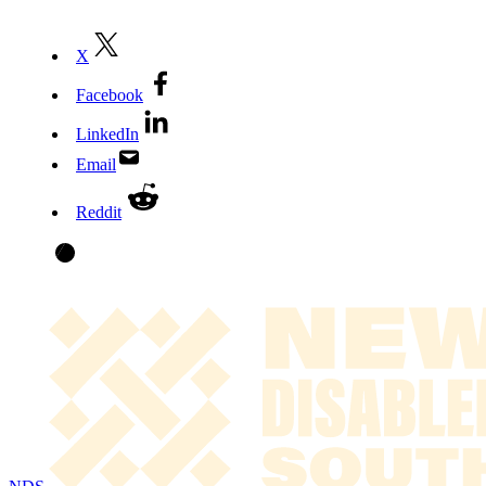
X
Facebook
LinkedIn
Email
Reddit