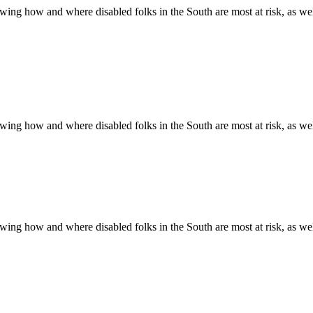
ing how and where disabled folks in the South are most at risk, as well 
ing how and where disabled folks in the South are most at risk, as well 
ing how and where disabled folks in the South are most at risk, as well 