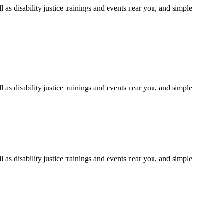
as disability justice trainings and events near you, and simple
as disability justice trainings and events near you, and simple
as disability justice trainings and events near you, and simple