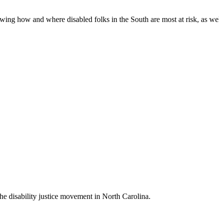
ing how and where disabled folks in the South are most at risk, as well 
 the disability justice movement in North Carolina.