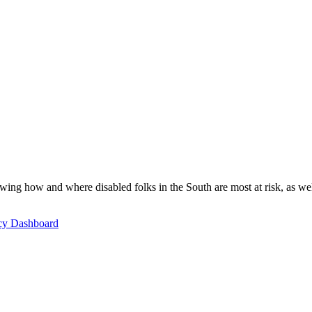
ing how and where disabled folks in the South are most at risk, as well 
icy Dashboard