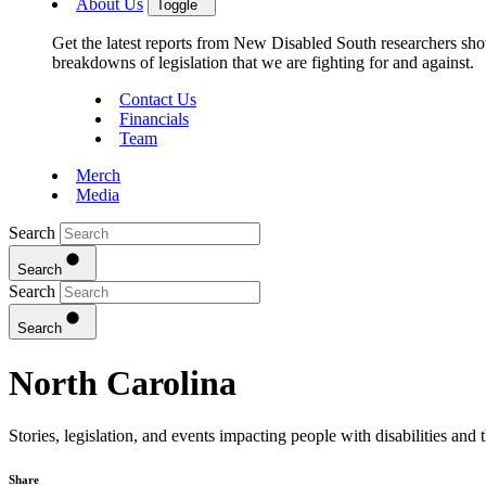
About Us
Toggle
Get the latest reports from New Disabled South researchers show
breakdowns of legislation that we are fighting for and against.
Contact Us
Financials
Team
Merch
Media
Search
Search
Search
Search
North Carolina
Stories, legislation, and events impacting people with disabilities and
Share