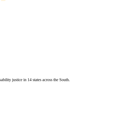
ability justice in 14 states across the South.