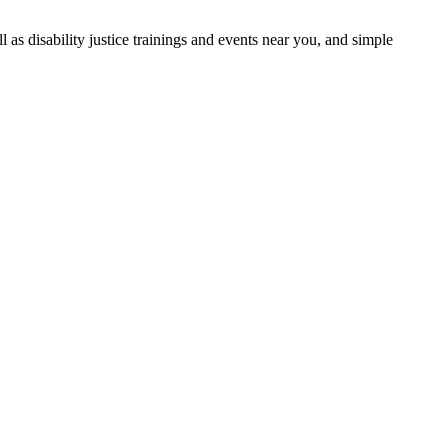
as disability justice trainings and events near you, and simple