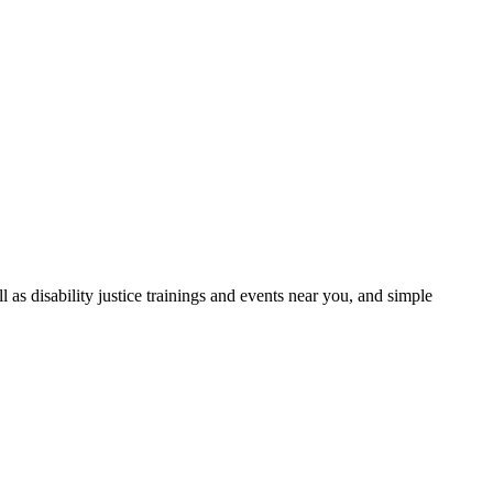
as disability justice trainings and events near you, and simple