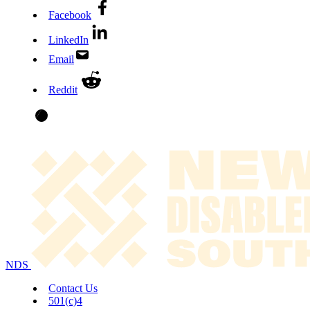
Facebook
LinkedIn
Email
Reddit
NDS
Contact Us
501(c)4