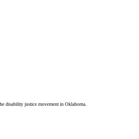
d the disability justice movement in Oklahoma.