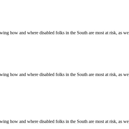
ing how and where disabled folks in the South are most at risk, as well 
ing how and where disabled folks in the South are most at risk, as well 
ing how and where disabled folks in the South are most at risk, as well 