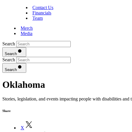
Contact Us
Financials
Team
Merch
Media
Search
Search
Search
Search
Oklahoma
Stories, legislation, and events impacting people with disabilities an
Share
X