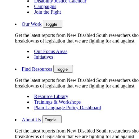
Disability Justice Calendar
Campaigns
Join the Fight
Our Work
Toggle
Get the latest reports from New Disabled South researchers show
breakdowns of legislation that we are fighting for and against.
Our Focus Areas
Initiatives
Find Resources
Toggle
Get the latest reports from New Disabled South researchers show
breakdowns of legislation that we are fighting for and against.
Resource Library
Trainings & Workshops
Plain Language Policy Dashboard
About Us
Toggle
Get the latest reports from New Disabled South researchers show
breakdowns of legislation that we are fighting for and against.