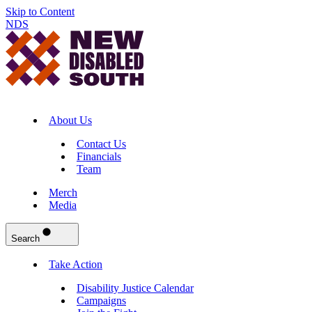
Skip to Content
NDS
About Us
Contact Us
Financials
Team
Merch
Media
Search
Take Action
Disability Justice Calendar
Campaigns