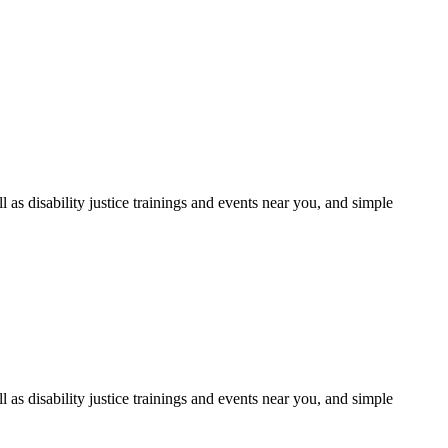
as disability justice trainings and events near you, and simple
as disability justice trainings and events near you, and simple