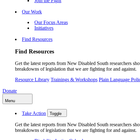
Join the Fight
Our Work
Our Focus Areas
Initiatives
Find Resources
Find Resources
Get the latest reports from New Disabled South researchers show
breakdowns of legislation that we are fighting for and against.
Resource Library
Trainings & Workshops
Plain Language Pol
Donate
Menu
Take Action
Toggle
Get the latest reports from New Disabled South researchers show
breakdowns of legislation that we are fighting for and against.