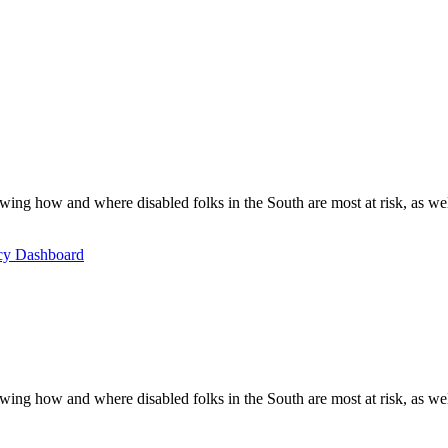
ing how and where disabled folks in the South are most at risk, as well 
icy Dashboard
ing how and where disabled folks in the South are most at risk, as well 