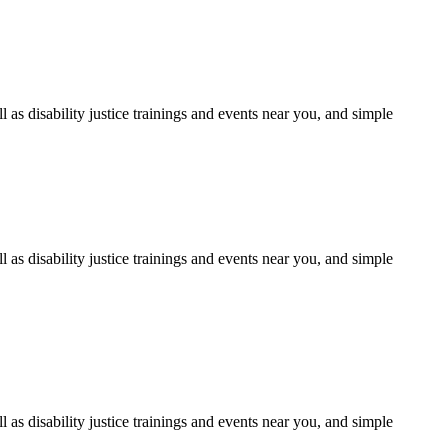
as disability justice trainings and events near you, and simple
as disability justice trainings and events near you, and simple
as disability justice trainings and events near you, and simple