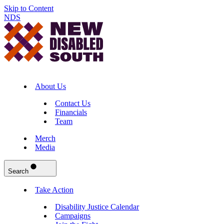
Skip to Content
NDS
About Us
Contact Us
Financials
Team
Merch
Media
Search
Take Action
Disability Justice Calendar
Campaigns