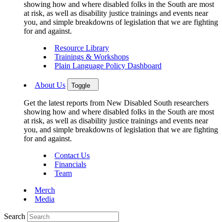
showing how and where disabled folks in the South are most
at risk, as well as disability justice trainings and events near
you, and simple breakdowns of legislation that we are fighting
for and against.
Resource Library
Trainings & Workshops
Plain Language Policy Dashboard
About Us
Toggle
Get the latest reports from New Disabled South researchers
showing how and where disabled folks in the South are most
at risk, as well as disability justice trainings and events near
you, and simple breakdowns of legislation that we are fighting
for and against.
Contact Us
Financials
Team
Merch
Media
Search