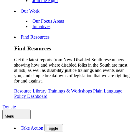
Join the Fight
Our Work
Our Focus Areas
Initiatives
Find Resources
Find Resources
Get the latest reports from New Disabled South researchers
showing how and where disabled folks in the South are most
at risk, as well as disability justice trainings and events near
you, and simple breakdowns of legislation that we are fighting
for and against.
Resource Library
Trainings & Workshops
Plain Language
Policy Dashboard
Donate
Menu
Take Action
Toggle