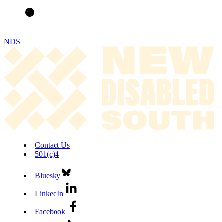
NDS
Contact Us
501(c)4
Bluesky
LinkedIn
Facebook