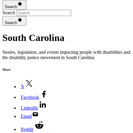
Search
Search
Search
South Carolina
Stories, legislation, and events impacting people with disabilities and
the disability justice movement in South Carolina.
Share
X
Facebook
LinkedIn
Email
Reddit