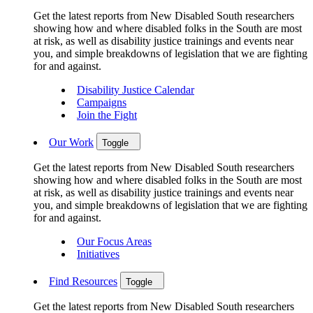
Get the latest reports from New Disabled South researchers
showing how and where disabled folks in the South are most
at risk, as well as disability justice trainings and events near
you, and simple breakdowns of legislation that we are fighting
for and against.
Disability Justice Calendar
Campaigns
Join the Fight
Our Work
Toggle
Get the latest reports from New Disabled South researchers
showing how and where disabled folks in the South are most
at risk, as well as disability justice trainings and events near
you, and simple breakdowns of legislation that we are fighting
for and against.
Our Focus Areas
Initiatives
Find Resources
Toggle
Get the latest reports from New Disabled South researchers