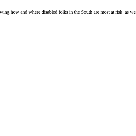
ing how and where disabled folks in the South are most at risk, as well 