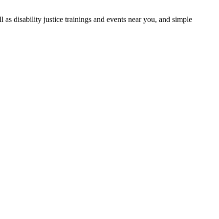
as disability justice trainings and events near you, and simple