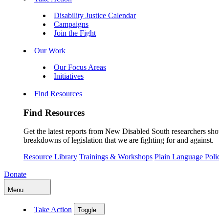
Disability Justice Calendar
Campaigns
Join the Fight
Our Work
Our Focus Areas
Initiatives
Find Resources
Find Resources
Get the latest reports from New Disabled South researchers show
breakdowns of legislation that we are fighting for and against.
Resource Library
Trainings & Workshops
Plain Language Pol
Donate
Menu
Take Action
Toggle