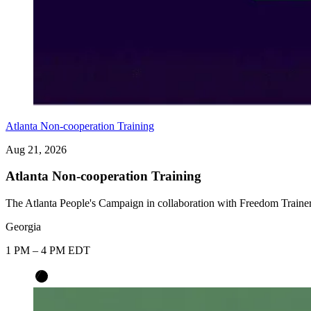
Atlanta Non-cooperation Training
Aug 21, 2026
Atlanta Non-cooperation Training
The Atlanta People's Campaign in collaboration with Freedom Trainer
Georgia
1 PM – 4 PM EDT