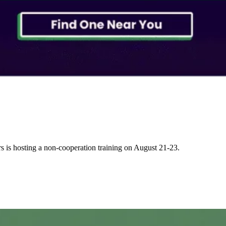
s is hosting a non-cooperation training on August 21-23.