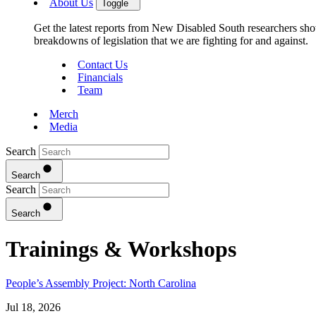
About Us
Toggle
Get the latest reports from New Disabled South researchers show
breakdowns of legislation that we are fighting for and against.
Contact Us
Financials
Team
Merch
Media
Search
Search
Search
Search
Trainings & Workshops
People’s Assembly Project: North Carolina
Jul 18, 2026