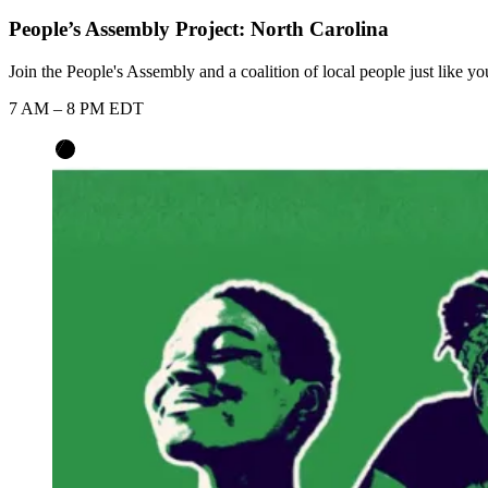
People’s Assembly Project: North Carolina
Join the People's Assembly and a coalition of local people just like y
7 AM – 8 PM EDT