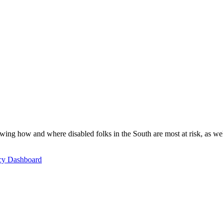
ing how and where disabled folks in the South are most at risk, as well 
icy Dashboard