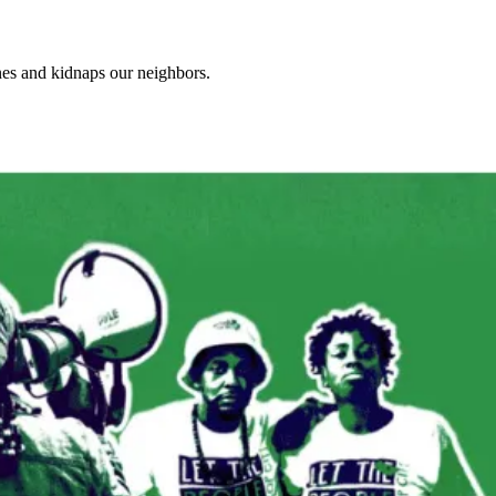
ones and kidnaps our neighbors.