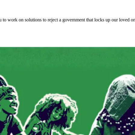
ou to work on solutions to reject a government that locks up our loved 