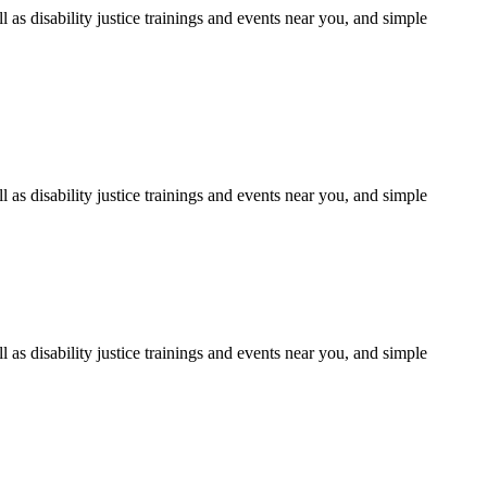
as disability justice trainings and events near you, and simple
as disability justice trainings and events near you, and simple
as disability justice trainings and events near you, and simple