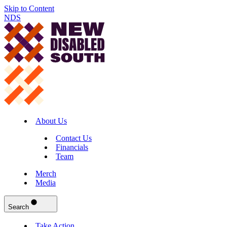
Skip to Content
NDS
About Us
Contact Us
Financials
Team
Merch
Media
Search
Take Action