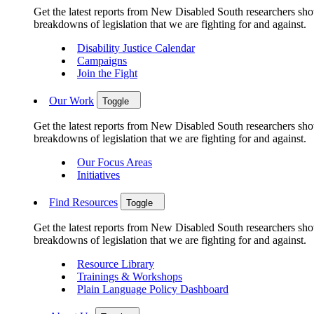
Get the latest reports from New Disabled South researchers show
breakdowns of legislation that we are fighting for and against.
Disability Justice Calendar
Campaigns
Join the Fight
Our Work
Toggle
Get the latest reports from New Disabled South researchers show
breakdowns of legislation that we are fighting for and against.
Our Focus Areas
Initiatives
Find Resources
Toggle
Get the latest reports from New Disabled South researchers show
breakdowns of legislation that we are fighting for and against.
Resource Library
Trainings & Workshops
Plain Language Policy Dashboard