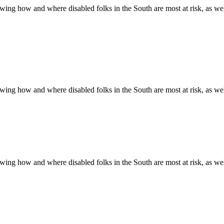
ing how and where disabled folks in the South are most at risk, as well 
ing how and where disabled folks in the South are most at risk, as well 
ing how and where disabled folks in the South are most at risk, as well 