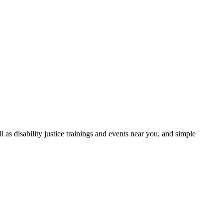
as disability justice trainings and events near you, and simple